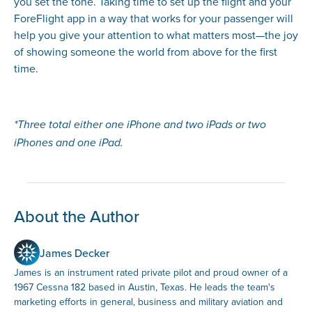
you set the tone. Taking time to set up the flight and your
ForeFlight app in a way that works for your passenger will
help you give your attention to what matters most—the joy
of showing someone the world from above for the first
time.
*Three total either one iPhone and two iPads or two
iPhones and one iPad.
About the Author
James Decker
James is an instrument rated private pilot and proud owner of a
1967 Cessna 182 based in Austin, Texas. He leads the team's
marketing efforts in general, business and military aviation and