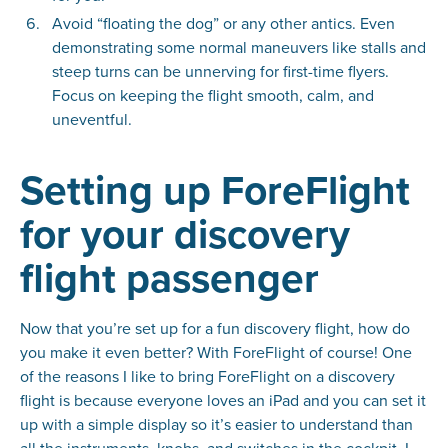
Avoid “floating the dog” or any other antics. Even
demonstrating some normal maneuvers like stalls and
steep turns can be unnerving for first-time flyers.
Focus on keeping the flight smooth, calm, and
uneventful.
Setting up ForeFlight
for your discovery
flight passenger
Now that you’re set up for a fun discovery flight, how do
you make it even better? With ForeFlight of course! One
of the reasons I like to bring ForeFlight on a discovery
flight is because everyone loves an iPad and you can set it
up with a simple display so it’s easier to understand than