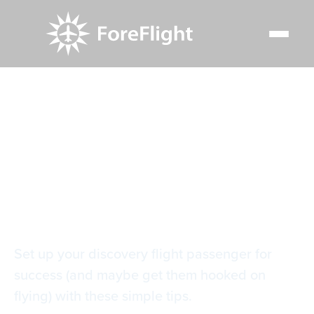
Resource Center
Blog
How to use ForeFlight on a discovery flight
How to use
ForeFlight on a
discovery flight
Set up your discovery flight passenger for
success (and maybe get them hooked on
flying) with these simple tips.