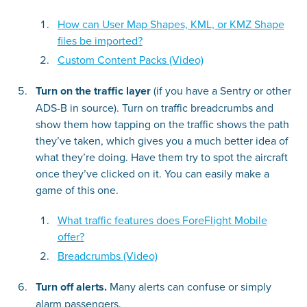
How can User Map Shapes, KML, or KMZ Shape
files be imported?
Custom Content Packs (Video)
Turn on the traffic layer
(if you have a Sentry or other
ADS-B in source). Turn on traffic breadcrumbs and
show them how tapping on the traffic shows the path
they’ve taken, which gives you a much better idea of
what they’re doing. Have them try to spot the aircraft
once they’ve clicked on it. You can easily make a
game of this one.
What traffic features does ForeFlight Mobile
offer?
Breadcrumbs (Video)
Turn off alerts.
Many alerts can confuse or simply
alarm passengers.