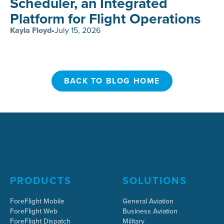
Scheduler, an Integrated
Platform for Flight Operations
Kayla Floyd
•
July 15, 2026
BACK TO BLOG HOME
BACK TO BLOG HOME
PRODUCTS
SOLUTIONS
ForeFlight Mobile
General Aviation
ForeFlight Web
Business Aviation
ForeFlight Dispatch
Military