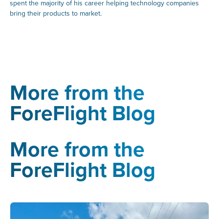
spent the majority of his career helping technology companies
bring their products to market.
More from the
ForeFlight Blog
More from the
ForeFlight Blog