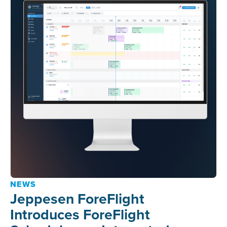
NEWS
Jeppesen ForeFlight
Introduces ForeFlight