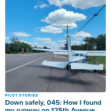
PILOT STORIES
Down safely, 045: How I found
my runway on 125th Avenue