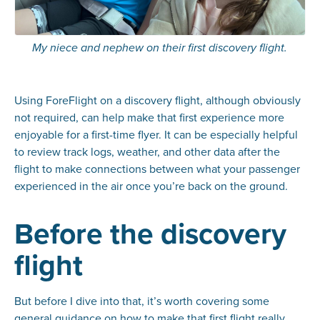
My niece and nephew on their first discovery flight.
Using ForeFlight on a discovery flight, although obviously
not required, can help make that first experience more
enjoyable for a first-time flyer. It can be especially helpful
to review track logs, weather, and other data after the
flight to make connections between what your passenger
experienced in the air once you’re back on the ground.
Before the discovery
flight
But before I dive into that, it’s worth covering some
general guidance on how to make that first flight really