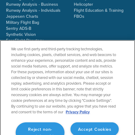
Runway Analysis - Business
Helicopter
Runway Analysis - Individuals
Flight Education & Training
Jeppesen Charts
FBOs
Military Flight Bag
Sentry ADS-B
Synthetic Vision
ForeFlight Directory
JetFuelX
We use first-party and third-party tracking technologies,
CloudAhoy
including cookies, pixels, chatbot services, and web beacons to
Flight Data Analysis
enhance your experience, personalize content and ads, provide
Plans & Pricing
social media features, offer support, and analyze site metrics.
Gift Certificates
For these purposes, information about your use of our sites is
collected by or shared with our social media, chatbot, session
replay, advertising, and analytics providers. Please accept or
limit cookie preferences in this banner; note that strictly
RESOURCES
COMPANY
necessary cookies are always active. You may manage your
cookie preferences at any time by clicking "Cookie Settings".
Resources Home
About ForeFlight
By continuing to use our website, you agree that you have read
Support Center
Team
and consent to the terms of our
Privacy Policy
Video Library
Partners
Webinars
ForeFlight Careers
Release History
Media Kit
Reject non-
Accept Cookies
General Aviation Blog
Privacy Policy