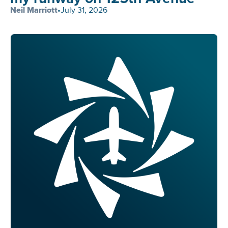
Neil Marriott
•
July 31, 2026