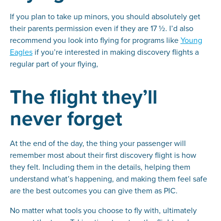
If you plan to take up minors, you should absolutely get
their parents permission even if they are 17 ½. I’d also
recommend you look into flying for programs like
Young
Eagles
if you’re interested in making discovery flights a
regular part of your flying,
The flight they’ll
never forget
At the end of the day, the thing your passenger will
remember most about their first discovery flight is how
they felt. Including them in the details, helping them
understand what’s happening, and making them feel safe
are the best outcomes you can give them as PIC.
No matter what tools you choose to fly with, ultimately