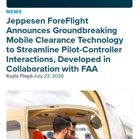
NEWS
Jeppesen ForeFlight
Announces Groundbreaking
Mobile Clearance Technology
to Streamline Pilot-Controller
Interactions, Developed in
Collaboration with FAA
Kayla Floyd
•
July 23, 2026