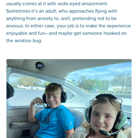
usually comes at it with wide-eyed amazement.
Sometimes it’s an adult, who approaches flying with
anything from anxiety to, well, pretending not to be
anxious. In either case, your job is to make the experience
enjoyable and fun—and maybe get someone hooked on
the aviation bug.