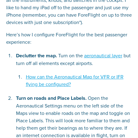
all the instruments, knobs, and switches in the cockpit. I
like to hand my iPad off to the passenger and just use my
iPhone (remember, you can have ForeFlight on up to three
devices with just one subscription*).
Here’s how I configure ForeFlight for the best passenger
experience:
Declutter the map.
Turn on the
aeronautical layer
but
turn off all elements except airports.
How can the Aeronautical Map for VFR or IFR
flying be configured?
Turn on roads and Place Labels.
Open the
Aeronautical Settings menu on the left side of the
Maps view to enable roads on the map and toggle on
Place Labels. This will look more familiar to them and
help them get their bearings as to where they are. If
an internet connection is available in flight, turn on