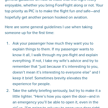
enjoyable, whether you bring ForeFlight along or not. Your
top priority as PIC is to make the flight fun
safe—and
and
hopefully get another person hooked on aviation.
Here are some general guidelines I use when taking
someone up for the first time:
Ask your passenger how much they want you to
explain things to them. If my passenger wants to
know it all, I walk through my pre-flight and explain
everything. If not, I take my wife’s advice and try to
remember that “just because it’s interesting to you,
doesn’t mean it’s interesting to everyone else” and I
keep it brief. Sometimes brevity elevates the
experience for people.
Take the safety briefing seriously, but try to make it a
little lighter. “Here’s how you open the door—and in
an emergency you’ll be able to open it, even in the
air” vs. “I’m going to ask you to open your door right