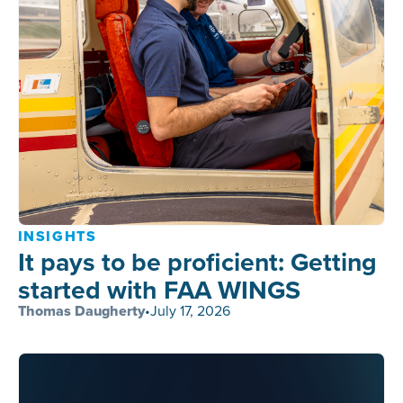
INSIGHTS
It pays to be proficient: Getting
started with FAA WINGS
Thomas Daugherty
•
July 17, 2026