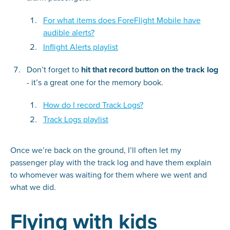
For what items does ForeFlight Mobile have
audible alerts?
Inflight Alerts playlist
Don’t forget to
hit that record button on the track log
- it’s a great one for the memory book.
How do I record Track Logs?
Track Logs playlist
Once we’re back on the ground, I’ll often let my
passenger play with the track log and have them explain
to whomever was waiting for them where we went and
what we did.
Flying with kids