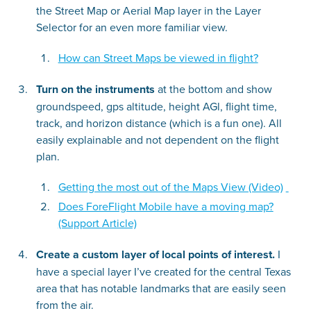
the Street Map or Aerial Map layer in the Layer
Selector for an even more familiar view.
How can Street Maps be viewed in flight?
Turn on the instruments
at the bottom and show
groundspeed, gps altitude, height AGl, flight time,
track, and horizon distance (which is a fun one). All
easily explainable and not dependent on the flight
plan.
Getting the most out of the Maps View (Video)
Does ForeFlight Mobile have a moving map?
(Support Article)
Create a custom layer of local points of interest.
I
have a special layer I’ve created for the central Texas
area that has notable landmarks that are easily seen
from the air.