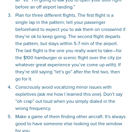
before an off airport landing.”
Plan for three different flights. The first flight is a
single lap in the pattern; tell your passenger
beforehand to expect you to ask them on crosswind if
they’re ok to keep going. The second flight departs
the pattern, but stays within 5-7 min of the airport.
The last flight is the one you really want to take—for
the $100 hamburger or scenic flight over the city (or
whatever great experience you’ve come up with). If
they’re still saying “let’s go” after the first two, then
go for it.
Consciously avoid vocalizing minor issues with
expletives (ask me how I learned this one). Don’t say
“oh crap” out loud when you simply dialed in the
wrong frequency.
Make a game of them finding other aircraft. It's always
good to have someone else looking out the window
for you.