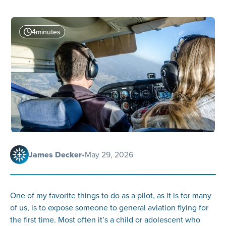
4
minutes
James Decker
•
May 29, 2026
One of my favorite things to do as a pilot, as it is for many
of us, is to expose someone to general aviation flying for
the first time. Most often it’s a child or adolescent who