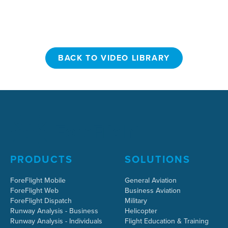
BACK TO VIDEO LIBRARY
BACK TO VIDEO LIBRARY
PRODUCTS
SOLUTIONS
ForeFlight Mobile
General Aviation
ForeFlight Web
Business Aviation
ForeFlight Dispatch
Military
Runway Analysis - Business
Helicopter
Runway Analysis - Individuals
Flight Education & Training