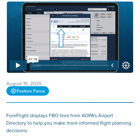
August 15, 2025
Feature Focus
ForeFlight displays FBO fees from AOPA's Airport
Directory to help you make more informed flight planning
decisions.