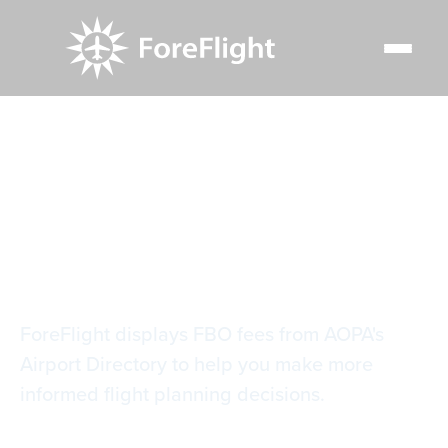
Resource Center
Video Library
AOPA FBO Fees
AOPA FBO Fees
ForeFlight displays FBO fees from AOPA's
Airport Directory to help you make more
informed flight planning decisions.