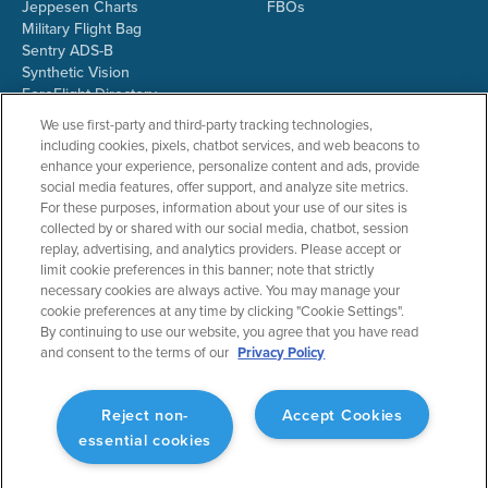
Jeppesen Charts
FBOs
Military Flight Bag
Sentry ADS-B
Synthetic Vision
ForeFlight Directory
JetFuelX
We use first-party and third-party tracking technologies,
CloudAhoy
including cookies, pixels, chatbot services, and web beacons to
Flight Data Analysis
enhance your experience, personalize content and ads, provide
Plans & Pricing
social media features, offer support, and analyze site metrics.
Gift Certificates
For these purposes, information about your use of our sites is
collected by or shared with our social media, chatbot, session
replay, advertising, and analytics providers. Please accept or
limit cookie preferences in this banner; note that strictly
RESOURCES
COMPANY
necessary cookies are always active. You may manage your
cookie preferences at any time by clicking "Cookie Settings".
Resources Home
About ForeFlight
By continuing to use our website, you agree that you have read
Support Center
Team
and consent to the terms of our
Privacy Policy
Video Library
Partners
Webinars
ForeFlight Careers
Release History
Media Kit
Reject non-
Accept Cookies
General Aviation Blog
Privacy Policy
essential cookies
Business Aviation Blog
Cookie Settings
International Support Lookup
Security & Collections