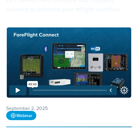
avionics to enhance your inflight workflow
September 2, 2025
Webinar