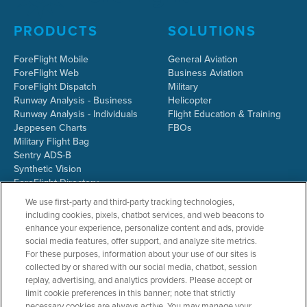
PRODUCTS
SOLUTIONS
ForeFlight Mobile
General Aviation
ForeFlight Web
Business Aviation
ForeFlight Dispatch
Military
Runway Analysis - Business
Helicopter
Runway Analysis - Individuals
Flight Education & Training
Jeppesen Charts
FBOs
Military Flight Bag
Sentry ADS-B
Synthetic Vision
ForeFlight Directory
JetFuelX
We use first-party and third-party tracking technologies,
CloudAhoy
including cookies, pixels, chatbot services, and web beacons to
Flight Data Analysis
enhance your experience, personalize content and ads, provide
Plans & Pricing
social media features, offer support, and analyze site metrics.
Gift Certificates
For these purposes, information about your use of our sites is
collected by or shared with our social media, chatbot, session
replay, advertising, and analytics providers. Please accept or
limit cookie preferences in this banner; note that strictly
RESOURCES
COMPANY
necessary cookies are always active. You may manage your