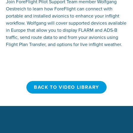
Join ForeFlight Pilot Support Team member Wolfgang
Oestreich to learn how ForeFlight can connect with
portable and installed avionics to enhance your inflight
workflow. Wolfgang will cover supported devices available
in Europe that allow you to display FLARM and ADS-B
traffic, send route data to and from your avionics using
Flight Plan Transfer, and options for live inflight weather.
BACK TO VIDEO LIBRARY
BACK TO VIDEO LIBRARY