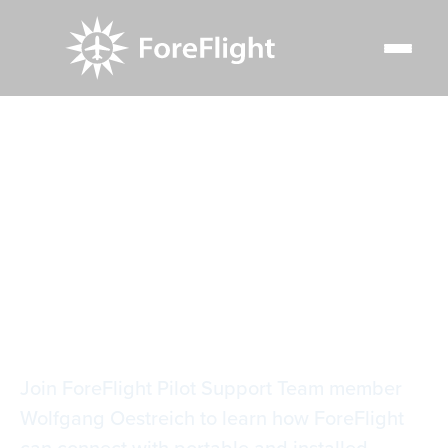
Resource Center
Video Library
Connecting Your Cockpit in Europe
Connecting Your
Cockpit in Europe
Join ForeFlight Pilot Support Team member
Wolfgang Oestreich to learn how ForeFlight
can connect with portable and installed