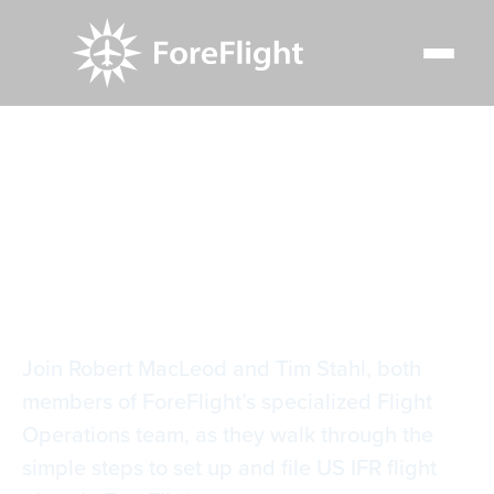
Resource Center
Video Library
Filing IFR
Filing IFR
Join Robert MacLeod and Tim Stahl, both
members of ForeFlight’s specialized Flight
Operations team, as they walk through the
simple steps to set up and file US IFR flight