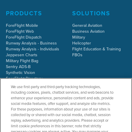
PRODUCTS
SOLUTIONS
ForeFlight Mobile
General Aviation
ForeFlight Web
Business Aviation
ForeFlight Dispatch
Military
Runway Analysis - Business
Helicopter
Runway Analysis - Individuals
Flight Education & Training
Jeppesen Charts
FBOs
Military Flight Bag
Sentry ADS-B
Synthetic Vision
ForeFlight Directory
JetFuelX
We use first-party and third-party tracking technologies,
CloudAhoy
including cookies, pixels, chatbot services, and web beacons to
Flight Data Analysis
enhance your experience, personalize content and ads, provide
Plans & Pricing
social media features, offer support, and analyze site metrics.
Gift Certificates
For these purposes, information about your use of our sites is
collected by or shared with our social media, chatbot, session
replay, advertising, and analytics providers. Please accept or
limit cookie preferences in this banner; note that strictly
RESOURCES
COMPANY
necessary cookies are always active. You may manage your