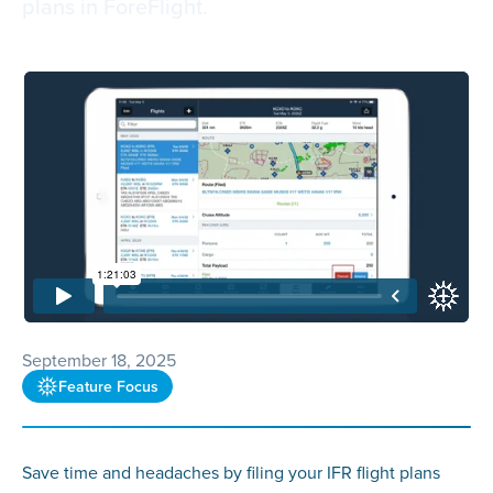
plans in ForeFlight.
September 18, 2025
Feature Focus
Save time and headaches by filing your IFR flight plans