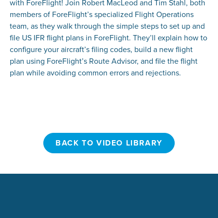
with ForeFlight! Join Robert MacLeod and Tim Stahl, both
members of ForeFlight’s specialized Flight Operations
team, as they walk through the simple steps to set up and
file US IFR flight plans in ForeFlight. They’ll explain how to
configure your aircraft’s filing codes, build a new flight
plan using ForeFlight’s Route Advisor, and file the flight
plan while avoiding common errors and rejections.
BACK TO VIDEO LIBRARY
BACK TO VIDEO LIBRARY