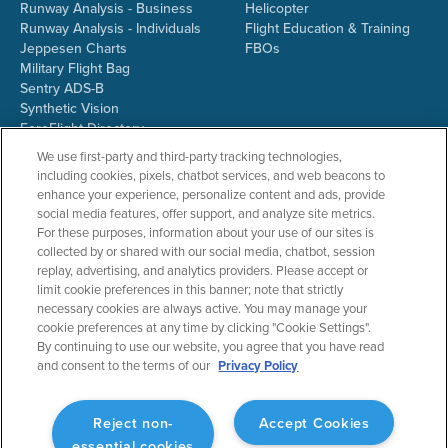
Runway Analysis - Business
Helicopter
Runway Analysis - Individuals
Flight Education & Training
Jeppesen Charts
FBOs
Military Flight Bag
Sentry ADS-B
Synthetic Vision
ForeFlight Directory
JetFuelX
We use first-party and third-party tracking technologies,
CloudAhoy
including cookies, pixels, chatbot services, and web beacons to
Flight Data Analysis
enhance your experience, personalize content and ads, provide
Plans & Pricing
social media features, offer support, and analyze site metrics.
Gift Certificates
For these purposes, information about your use of our sites is
collected by or shared with our social media, chatbot, session
replay, advertising, and analytics providers. Please accept or
limit cookie preferences in this banner; note that strictly
RESOURCES
COMPANY
necessary cookies are always active. You may manage your
cookie preferences at any time by clicking "Cookie Settings".
Resources Home
About ForeFlight
By continuing to use our website, you agree that you have read
Support Center
Team
and consent to the terms of our
Privacy Policy
Video Library
Partners
Webinars
ForeFlight Careers
Release History
Media Kit
Reject non-
Accept Cookies
General Aviation Blog
Privacy Policy
essential cookies