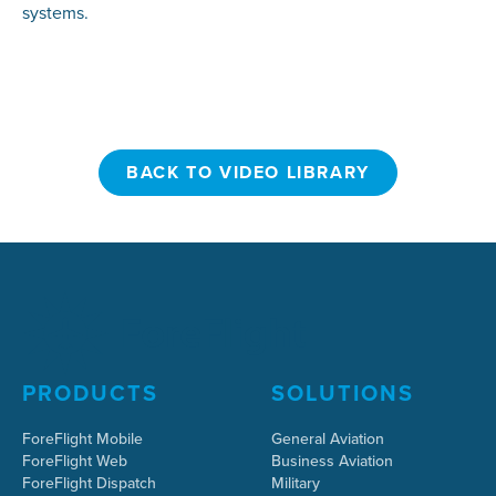
systems.
BACK TO VIDEO LIBRARY
BACK TO VIDEO LIBRARY
PRODUCTS
SOLUTIONS
ForeFlight Mobile
General Aviation
ForeFlight Web
Business Aviation
ForeFlight Dispatch
Military