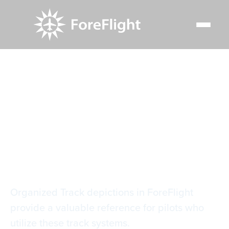
Resource Center
Video Library
Organized Track Systems
Organized Track
Systems
Organized Track depictions in ForeFlight
provide a valuable reference for pilots who
utilize these track systems.