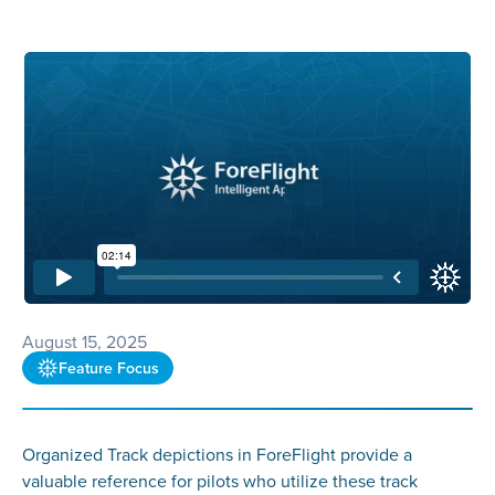
August 15, 2025
Feature Focus
Organized Track depictions in ForeFlight provide a
valuable reference for pilots who utilize these track