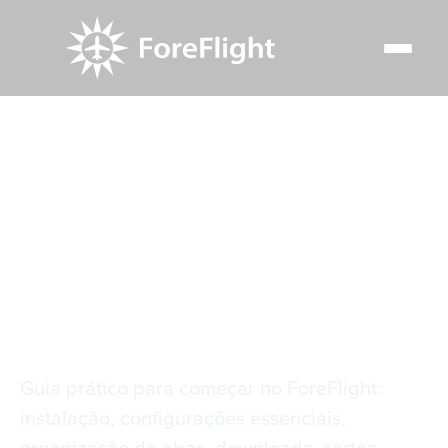
Resource Center
Video Library
Primeiros Passos no ForeFlight
Primeiros Passos no
ForeFlight
Guia prático para começar no ForeFlight:
instalação, configurações essenciais,
organização de abas, downloads, cartas,