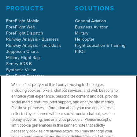
PRODUCTS
SOLUTIONS
ForeFlight Mobile
General Aviation
ForeFlight Web
Business Aviation
ForeFlight Dispatch
Military
Runway Analysis - Business
Helicopter
Runway Analysis - Individuals
Flight Education & Training
Jeppesen Charts
FBOs
Military Flight Bag
Sentry ADS-B
Synthetic Vision
ForeFlight Directory
JetFuelX
We use first-party and third-party tracking technologies,
CloudAhoy
including cookies, pixels, chatbot services, and web beacons to
Flight Data Analysis
enhance your experience, personalize content and ads, provide
Plans & Pricing
social media features, offer support, and analyze site metrics.
Gift Certificates
For these purposes, information about your use of our sites is
collected by or shared with our social media, chatbot, session
replay, advertising, and analytics providers. Please accept or
limit cookie preferences in this banner; note that strictly
RESOURCES
COMPANY
necessary cookies are always active. You may manage your
cookie preferences at any time by clicking "Cookie Settings".