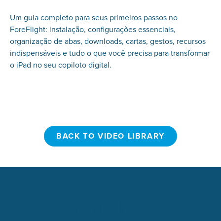
Um guia completo para seus primeiros passos no
ForeFlight: instalação, configurações essenciais,
organização de abas, downloads, cartas, gestos, recursos
indispensáveis e tudo o que você precisa para transformar
o iPad no seu copiloto digital.
BACK TO VIDEO LIBRARY
BACK TO VIDEO LIBRARY