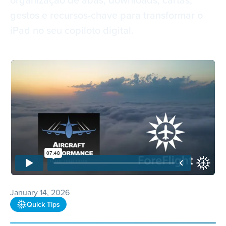
gestos e recursos-chave para transformar o
iPad no seu copiloto digital.
January 14, 2026
Quick Tips