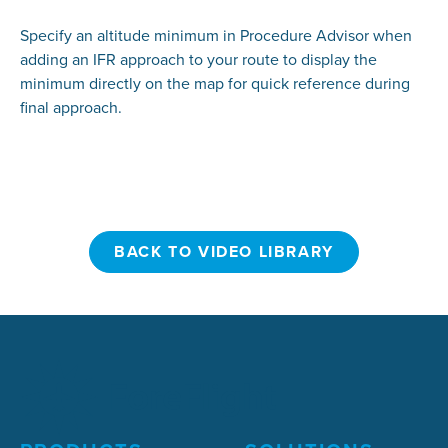
Specify an altitude minimum in Procedure Advisor when
adding an IFR approach to your route to display the
minimum directly on the map for quick reference during
final approach.
BACK TO VIDEO LIBRARY
BACK TO VIDEO LIBRARY