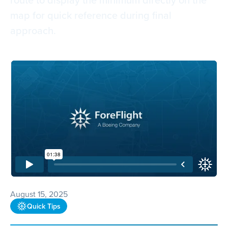
map for quick reference during final
approach.
August 15, 2025
Quick Tips