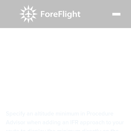
Resource Center
Video Library
Specify Approach Minimum
Specify Approach
Minimum
Specify an altitude minimum in Procedure
Advisor when adding an IFR approach to your
route to display the minimum directly on the