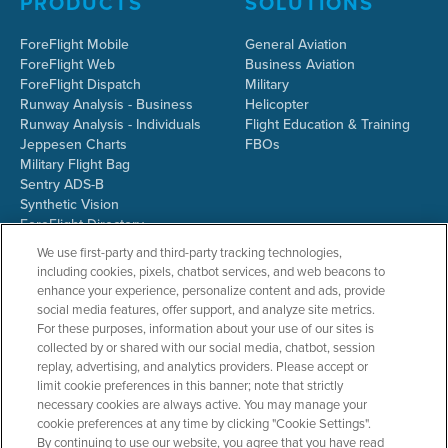
PRODUCTS
SOLUTIONS
ForeFlight Mobile
General Aviation
ForeFlight Web
Business Aviation
ForeFlight Dispatch
Military
Runway Analysis - Business
Helicopter
Runway Analysis - Individuals
Flight Education & Training
Jeppesen Charts
FBOs
Military Flight Bag
Sentry ADS-B
Synthetic Vision
ForeFlight Directory
JetFuelX
We use first-party and third-party tracking technologies,
CloudAhoy
including cookies, pixels, chatbot services, and web beacons to
Flight Data Analysis
enhance your experience, personalize content and ads, provide
Plans & Pricing
social media features, offer support, and analyze site metrics.
Gift Certificates
For these purposes, information about your use of our sites is
collected by or shared with our social media, chatbot, session
replay, advertising, and analytics providers. Please accept or
limit cookie preferences in this banner; note that strictly
RESOURCES
COMPANY
necessary cookies are always active. You may manage your
cookie preferences at any time by clicking "Cookie Settings".
Resources Home
About ForeFlight
By continuing to use our website, you agree that you have read