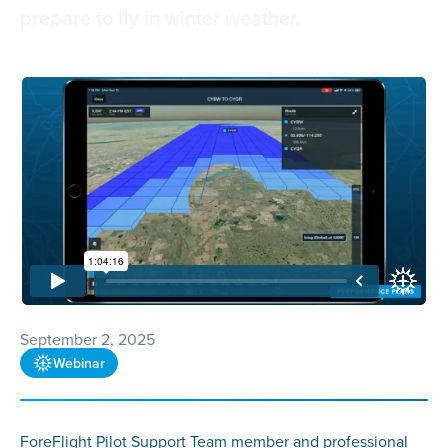
prepare to fly in winter weather.
September 2, 2025
Webinar
ForeFlight Pilot Support Team member and professional