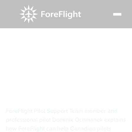
Resource Center
Video Library
Winter Flying in Canada
Winter Flying in
Canada
ForeFlight Pilot Support Team member and
professional pilot Dominik Ochmanek explains
how ForeFlight can help Canadian pilots