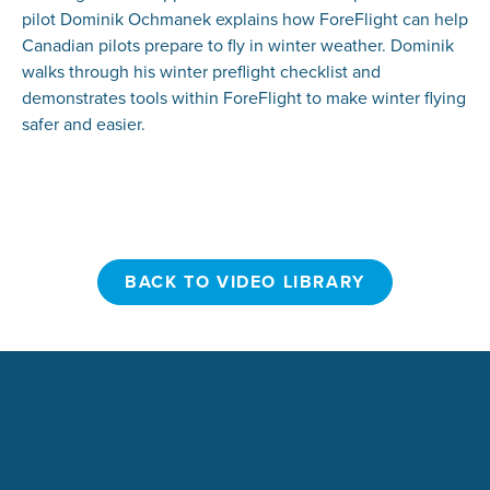
pilot Dominik Ochmanek explains how ForeFlight can help
Canadian pilots prepare to fly in winter weather. Dominik
walks through his winter preflight checklist and
demonstrates tools within ForeFlight to make winter flying
safer and easier.
BACK TO VIDEO LIBRARY
BACK TO VIDEO LIBRARY