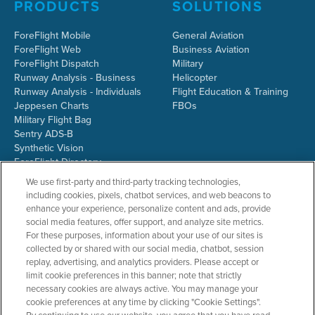
PRODUCTS
SOLUTIONS
ForeFlight Mobile
General Aviation
ForeFlight Web
Business Aviation
ForeFlight Dispatch
Military
Runway Analysis - Business
Helicopter
Runway Analysis - Individuals
Flight Education & Training
Jeppesen Charts
FBOs
Military Flight Bag
Sentry ADS-B
Synthetic Vision
ForeFlight Directory
JetFuelX
We use first-party and third-party tracking technologies,
CloudAhoy
including cookies, pixels, chatbot services, and web beacons to
Flight Data Analysis
enhance your experience, personalize content and ads, provide
Plans & Pricing
social media features, offer support, and analyze site metrics.
Gift Certificates
For these purposes, information about your use of our sites is
collected by or shared with our social media, chatbot, session
replay, advertising, and analytics providers. Please accept or
limit cookie preferences in this banner; note that strictly
RESOURCES
COMPANY
necessary cookies are always active. You may manage your
cookie preferences at any time by clicking "Cookie Settings".
Resources Home
About ForeFlight